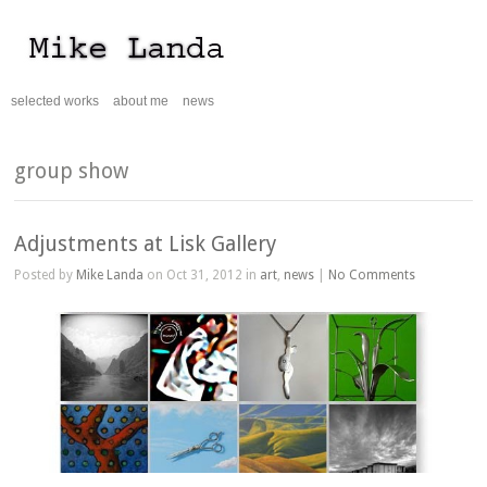
selected works
about me
news
group show
Adjustments at Lisk Gallery
Posted by
Mike Landa
on Oct 31, 2012 in
art
,
news
|
No Comments