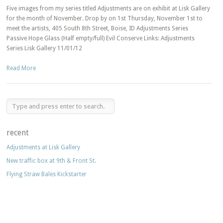
Five images from my series titled Adjustments are on exhibit at Lisk Gallery
for the month of November. Drop by on 1st Thursday, November 1st to
meet the artists, 405 South 8th Street, Boise, ID Adjustments Series
Passive Hope Glass (Half empty/full) Evil Conserve Links: Adjustments
Series Lisk Gallery 11/01/12
Read More
recent
Adjustments at Lisk Gallery
New traffic box at 9th & Front St.
Flying Straw Bales Kickstarter