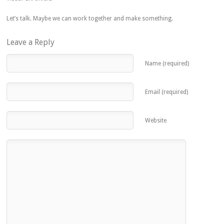
Let’s talk. Maybe we can work together and make something.
Leave a Reply
Name (required)
Email (required)
Website