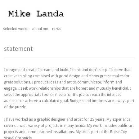
selected works
about me
news
statement
I design and create. I dream and build. I think and don’t sleep. I believe that
creative thinking combined with good design and elbow grease makes for
great solutions. I produce ideas and art to communicate, inform and
engage. I seek work relationships that are honest and mutually beneficial. I
select the appropriate tool or media for the job to reach the intended
audience or achieve a calculated goal. Budgets and timelines are always part
of the puzzle.
I have worked as a graphic designer and artist for 25 years. My experience
covers a wide variety of projects in many media. My work includes public art
projects and commissioned installations. My art is part of the Boise City
Visual Chronicle.